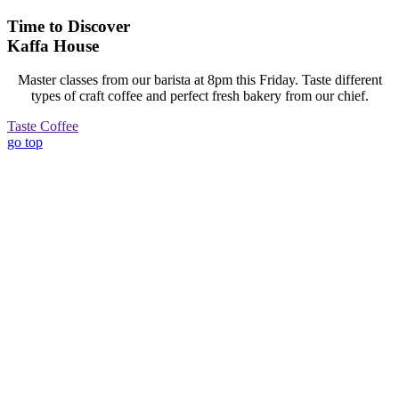
Time to Discover
Kaffa House
Master classes from our barista at 8pm this Friday. Taste different
types of craft coffee and perfect fresh bakery from our chief.
Taste Coffee
go top