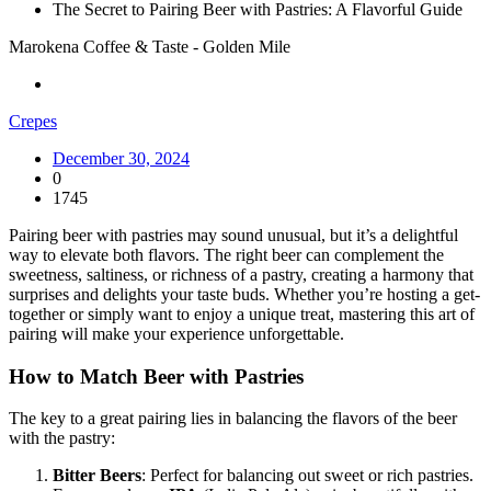
The Secret to Pairing Beer with Pastries: A Flavorful Guide
Marokena Coffee & Taste - Golden Mile
Crepes
December 30, 2024
0
1745
Pairing beer with pastries may sound unusual, but it’s a delightful
way to elevate both flavors. The right beer can complement the
sweetness, saltiness, or richness of a pastry, creating a harmony that
surprises and delights your taste buds. Whether you’re hosting a get-
together or simply want to enjoy a unique treat, mastering this art of
pairing will make your experience unforgettable.
How to Match Beer with Pastries
The key to a great pairing lies in balancing the flavors of the beer
with the pastry:
Bitter Beers
: Perfect for balancing out sweet or rich pastries.