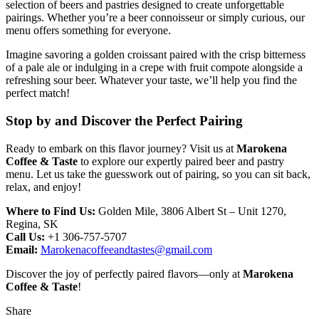
selection of beers and pastries designed to create unforgettable
pairings. Whether you’re a beer connoisseur or simply curious, our
menu offers something for everyone.
Imagine savoring a golden croissant paired with the crisp bitterness
of a pale ale or indulging in a crepe with fruit compote alongside a
refreshing sour beer. Whatever your taste, we’ll help you find the
perfect match!
Stop by and Discover the Perfect Pairing
Ready to embark on this flavor journey? Visit us at
Marokena
Coffee & Taste
to explore our expertly paired beer and pastry
menu. Let us take the guesswork out of pairing, so you can sit back,
relax, and enjoy!
Where to Find Us:
Golden Mile, 3806 Albert St – Unit 1270,
Regina, SK
Call Us:
+1 306-757-5707
Email:
Marokenacoffeeandtastes@gmail.com
Discover the joy of perfectly paired flavors—only at
Marokena
Coffee & Taste
!
Share