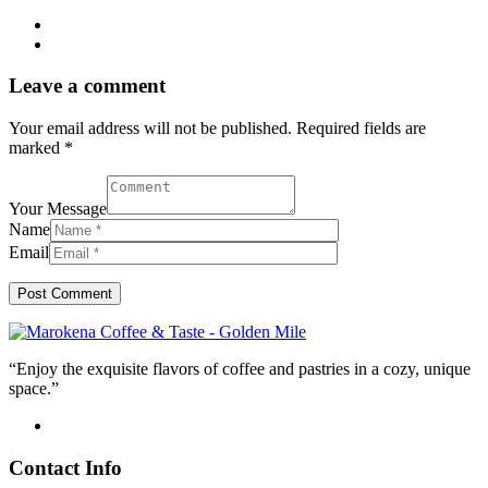
Leave a comment
Your email address will not be published. Required fields are
marked *
Your Message
Name
Email
“Enjoy the exquisite flavors of coffee and pastries in a cozy, unique
space.”
Contact Info