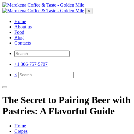
×
Home
About us
Food
Blog
Contacts
+1 306-757-5707
×
The Secret to Pairing Beer with
Pastries: A Flavorful Guide
Home
Crepes