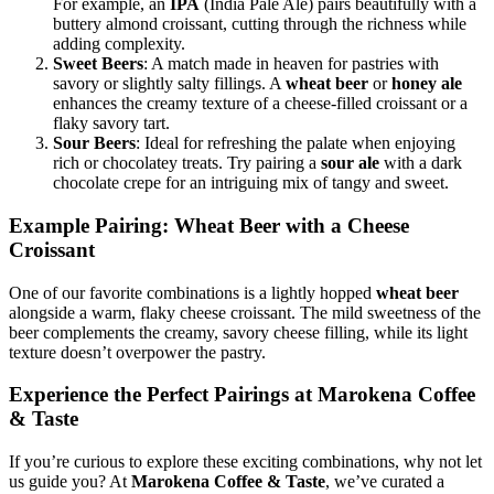
For example, an
IPA
(India Pale Ale) pairs beautifully with a
buttery almond croissant, cutting through the richness while
adding complexity.
Sweet Beers
: A match made in heaven for pastries with
savory or slightly salty fillings. A
wheat beer
or
honey ale
enhances the creamy texture of a cheese-filled croissant or a
flaky savory tart.
Sour Beers
: Ideal for refreshing the palate when enjoying
rich or chocolatey treats. Try pairing a
sour ale
with a dark
chocolate crepe for an intriguing mix of tangy and sweet.
Example Pairing: Wheat Beer with a Cheese
Croissant
One of our favorite combinations is a lightly hopped
wheat beer
alongside a warm, flaky cheese croissant. The mild sweetness of the
beer complements the creamy, savory cheese filling, while its light
texture doesn’t overpower the pastry.
Experience the Perfect Pairings at Marokena Coffee
& Taste
If you’re curious to explore these exciting combinations, why not let
us guide you? At
Marokena Coffee & Taste
, we’ve curated a